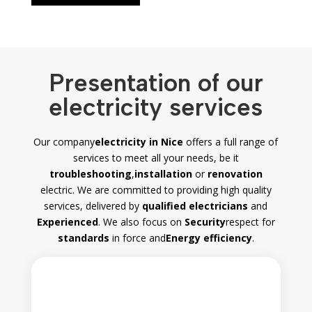
Presentation of our
electricity services
Our company
electricity in Nice
offers a full range of
services to meet all your needs, be it
troubleshooting
,
installation
or
renovation
electric. We are committed to providing high quality
services, delivered by
qualified electricians
and
Experienced
. We also focus on
Security
respect for
standards
in force and
Energy efficiency
.