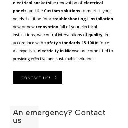
electrical sockets
the renovation of
electrical
panels
, and the
Custom solutions
to meet all your
needs. Let it be for a
troubleshooting
1
installation
new or new
renovation
full of your electrical
installations, we control interventions of
quality
, in
accordance with
safety standards 15 100
in force.
As experts in
electricity in Nice
we are committed to
providing effective and sustainable solutions.
CONTACT US!
An emergency? Contact
us