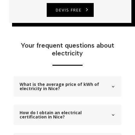
DEVIS FREE
Your frequent questions about
electricity
What is the average price of kWh of
electricity in Nice?
How do I obtain an electrical
certification in Nice?