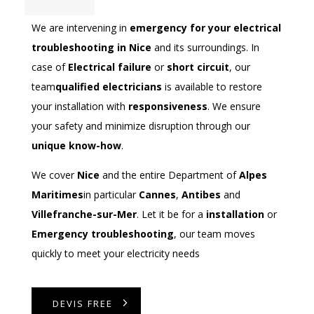
We are intervening in
emergency for your electrical
troubleshooting in Nice
and its surroundings. In
case of
Electrical failure
or
short circuit
, our
team
qualified electricians
is available to restore
your installation with
responsiveness
. We ensure
your safety and minimize disruption through our
unique know-how
.
We cover
Nice
and the entire Department of
Alpes
Maritimes
in particular
Cannes
,
Antibes
and
Villefranche-sur-Mer
. Let it be for a
installation
or
Emergency troubleshooting
, our team moves
quickly to meet your electricity needs
DEVIS FREE