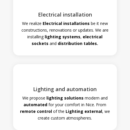
Electrical installation
We realize
Electrical installations
be it new
constructions, renovations or updates. We are
installing
lighting systems
,
electrical
sockets
and
distribution tables.
Lighting and automation
We propose
lighting solutions
modern and
automated
for your comfort in Nice. From
remote control
of the
Lighting
external
, we
create custom atmospheres
.