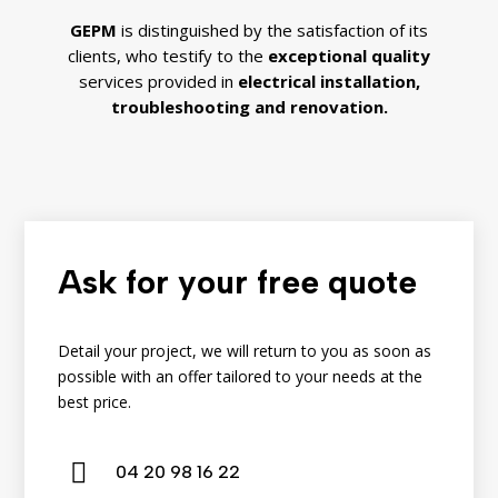
GEPM
is distinguished by the satisfaction of its
clients, who testify to the
exceptional quality
services provided in
electrical installation,
troubleshooting
and
renovation.
Ask for your free quote
Detail your project, we will return to you as soon as
possible with an offer tailored to your needs at the
best price.

04
20
98
16
22