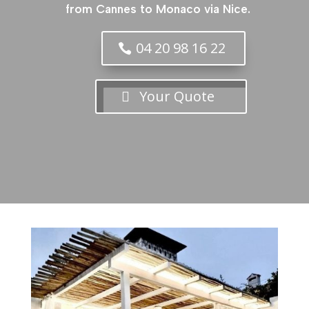
from Cannes to Monaco via Nice.
04 20 98 16 22
Your Quote