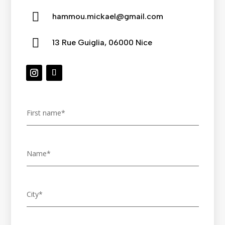

hammou.mickael@gmail.com

13 Rue Guiglia, 06000 Nice