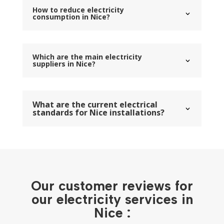
How to reduce electricity
consumption in Nice?
Which are the main electricity
suppliers in Nice?
What are the current electrical
standards for Nice installations?
Our customer reviews for
our electricity services in
Nice :