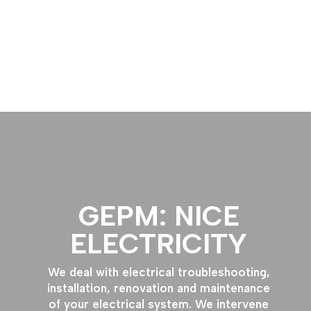
Free Quote
GEPM: NICE
ELECTRICITY
We deal with electrical troubleshooting,
installation, renovation and maintenance
of your electrical system. We intervene