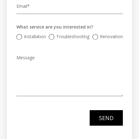
What service are you interested in?
Installation
Troubleshooting
Renovation
SEND