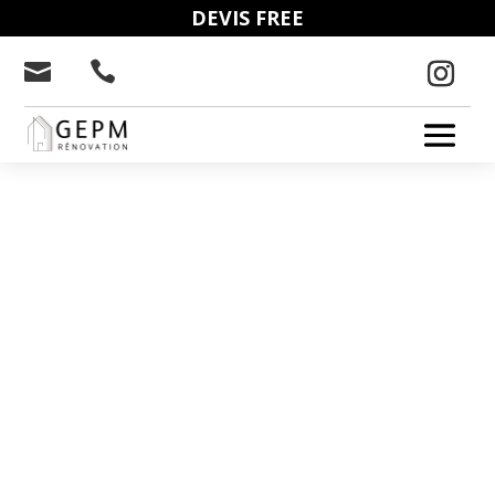
DEVIS FREE


GEPM: NICE
ELECTRICITY
We deal with electrical troubleshooting,
installation, renovation and maintenance
of your electrical system. We intervene
from Cannes to Monaco via Nice.
04 20 98 16 22