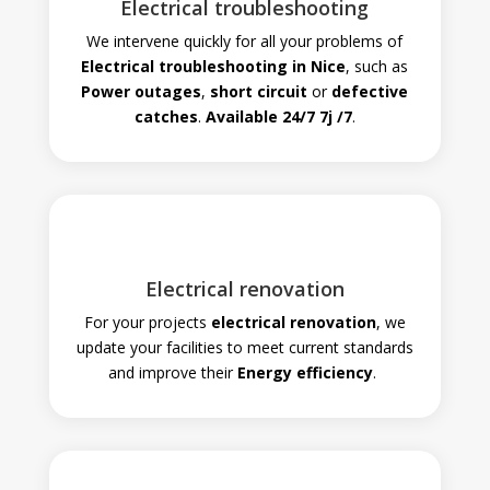
Electrical troubleshooting
We intervene quickly for all your problems of
Electrical troubleshooting in Nice
, such as
Power outages
,
short circuit
or
defective
catches
.
Available 24/7
7j
/7
.
Electrical renovation
For your projects
electrical renovation
, we
update your facilities to meet current standards
and improve their
Energy efficiency
.