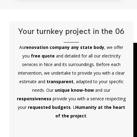
Your turnkey project in the 06
As
renovation company any state body
, we offer
you
free quote
and detailed for all our electricity
services in Nice and its surroundings. Before each
intervention, we undertake to provide you with a clear
estimate and
transparent
, adapted to your specific
needs. Our
unique know-how
and our
responsiveness
provide you with a service respecting
your
requested budgets
. L
Humanity at the heart
of the project
.