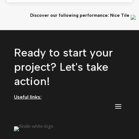
Discover our following performance: Nice Tile
Ready to start your
project? Let's take
action!
Useful links: