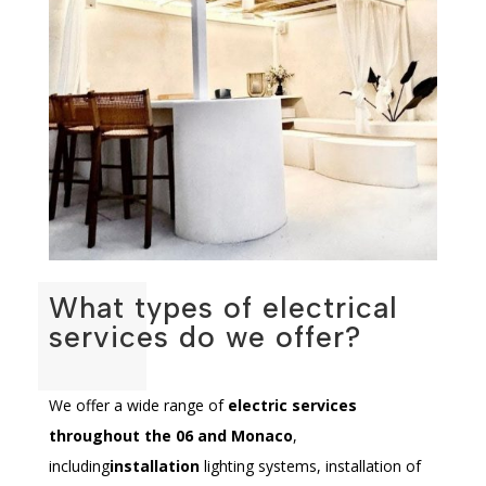
What types of electrical
services do we offer?
We offer a wide range of
electric services
throughout the 06 and Monaco
,
including
installation
lighting systems, installation of