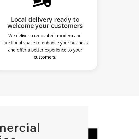

Local delivery ready to
welcome your customers
We deliver a renovated, modern and
functional space to enhance your business
and offer a better experience to your
customers.
mercial