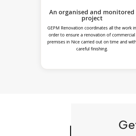
An organised and monitored
project
GEPM Renovation coordinates all the work i
order to ensure a renovation of commercial
premises in Nice carried out on time and wit
careful finishing.
Ge