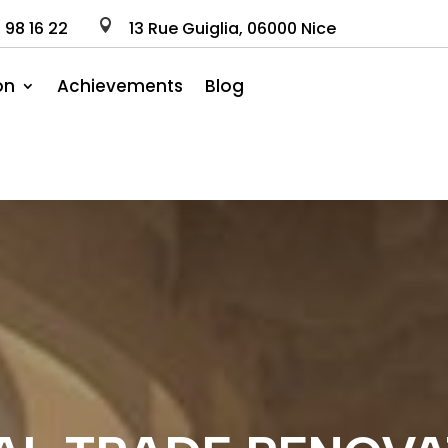
0
98
16
22

13 Rue Guiglia, 06000 Nice
on
Achievements
Blog