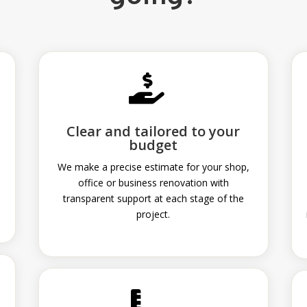

Clear and tailored to your
budget
We make a precise estimate for your shop,
office or business renovation with
transparent support at each stage of the
project.
