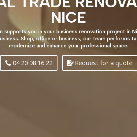
AL TRADE RENOVA
NICE
supports you in your business renovation project in Ni
usiness. Shop, office or business, our team performs t
modernize and enhance your professional space.
04 20 98 16 22
Request for a quote