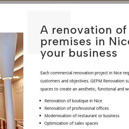
A renovation o
premises in Nic
your business
Each commercial renovation project in Nice req
customers and objectives. GEPM Renovation sup
spaces to create an aesthetic, functional and 
Renovation of boutique in Nice
Renovation of professional offices
Modernisation of restaurant or business
Optimization of sales spaces