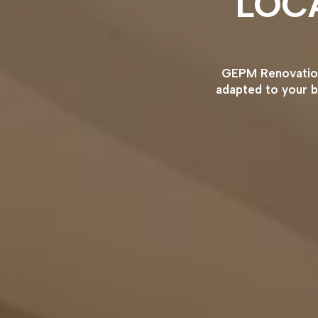
LOC
GEPM Renovation 
adapted to your b