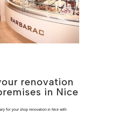
your renovation
premises in Nice
ry for your shop renovation in Nice with