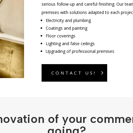
serious follow-up and careful finishing. Our tea
premises with solutions adapted to each projec
Electricity and plumbing
Coatings and painting
Floor coverings
Lighting and false ceilings
Upgrading of professional premises
CONTACT US!
novation of your comme
going?