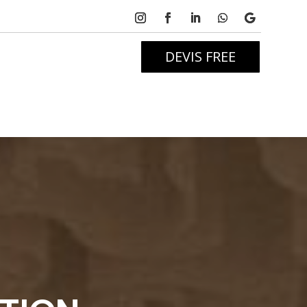
DEVIS FREE