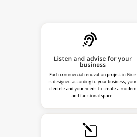

Listen and advise for your
business
Each commercial renovation project in Nice
is designed according to your business, your
clientele and your needs to create a modern
and functional space.
l