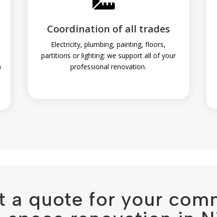
Coordination of all trades
n
Electricity, plumbing, painting, floors,
partitions or lighting: we support all of your
h
professional renovation.
t a quote for your com