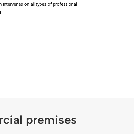
m intervenes on all types of professional
t.
rcial premises