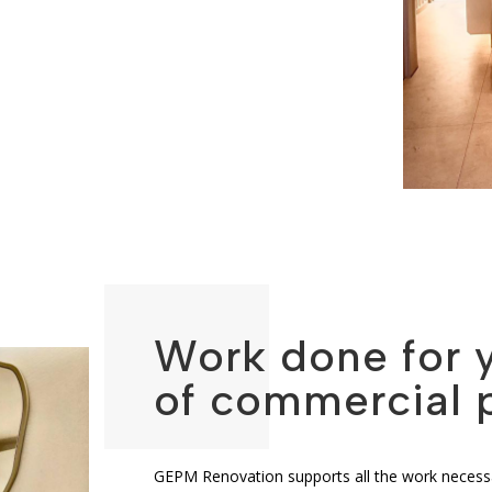
Work done for 
of commercial 
GEPM Renovation supports all the work necessa