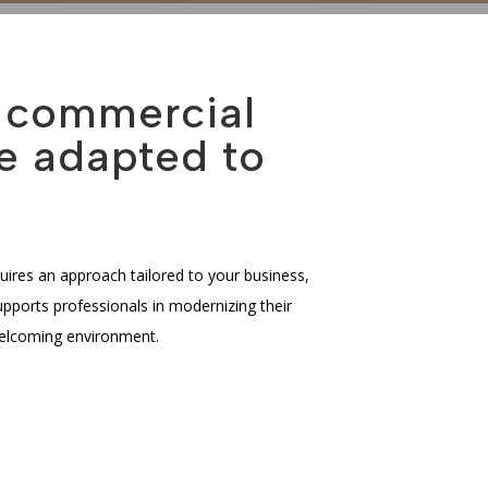
f commercial
e adapted to
uires an approach tailored to your business,
ports professionals in modernizing their
welcoming environment.