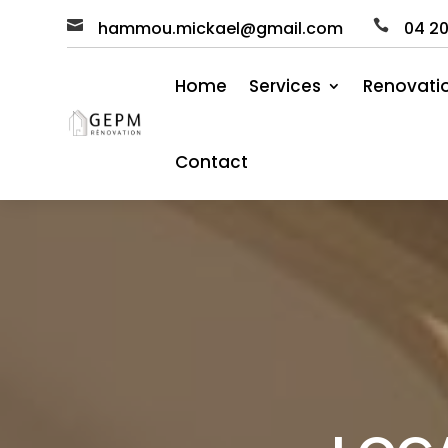

hammou.mickael@gmail.com

04
2
Home
Services
Renovati
Contact