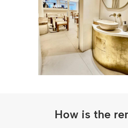
How is the re