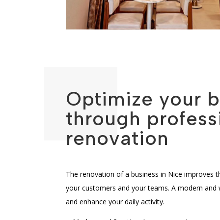
Optimize your 
through profess
renovation
The renovation of a business in Nice improves 
your customers and your teams. A modern and wel
and enhance your daily activity.