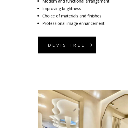
Modern and functional arrangement
Improving brightness
Choice of materials and finishes
Professional image enhancement
DEVIS FREE