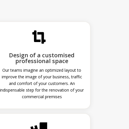

Design of a customised
professional space
Our teams imagine an optimized layout to
improve the image of your business, traffic
and comfort of your customers. An
indispensable step for the renovation of your
commercial premises