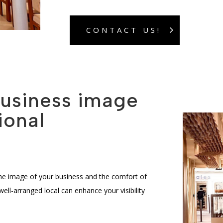
CONTACT US!
business image
ional
the image of your business and the comfort of
l-arranged local can enhance your visibility