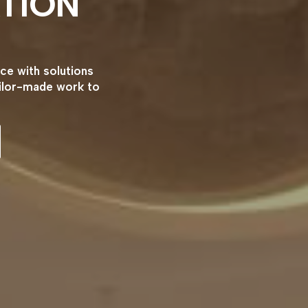
TION
ce with solutions
ailor-made work to