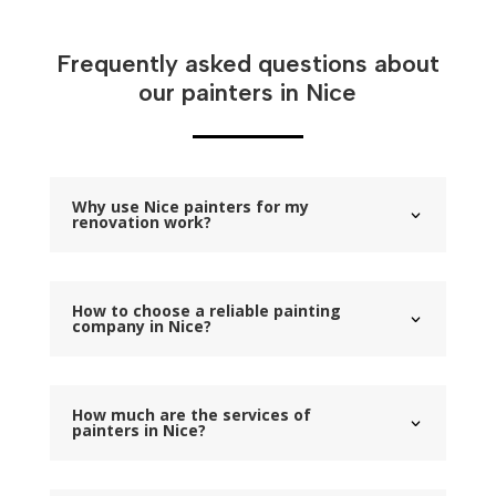
Frequently asked questions about
our painters in Nice
Why use Nice painters for my
renovation work?
How to choose a reliable painting
company in Nice?
How much are the services of
painters in Nice?