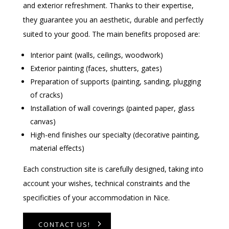
and exterior refreshment. Thanks to their expertise,
they guarantee you an aesthetic, durable and perfectly
suited to your good. The main benefits proposed are:
Interior paint (walls, ceilings, woodwork)
Exterior painting (faces, shutters, gates)
Preparation of supports (painting, sanding, plugging
of cracks)
Installation of wall coverings (painted paper, glass
canvas)
High-end finishes our specialty (decorative painting,
material effects)
Each construction site is carefully designed, taking into
account your wishes, technical constraints and the
specificities of your accommodation in Nice.
CONTACT US!