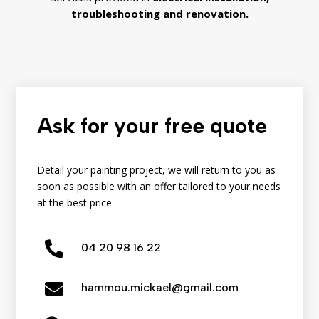
troubleshooting
and
renovation.
Ask for your free quote
Detail your painting project, we will return to you as
soon as possible with an offer tailored to your needs
at the best price.

04
20
98
16
22

hammou.mickael@gmail.com