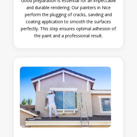
Good preparation is essential for an impeccable
and durable rendering. Our painters in Nice
perform the plugging of cracks, sanding and
coating application to smooth the surfaces
perfectly. This step ensures optimal adhesion of
the paint and a professional result.