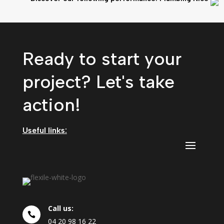
Ready to start your
project? Let's take
action!
Useful links:
Call us:

04
20
98
16
22