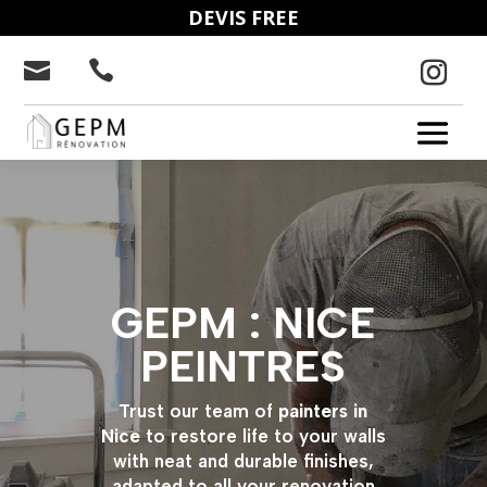
DEVIS FREE


GEPM : NICE
PEINTRES
Trust our team of
painters in
Nice
to restore life to your walls
with neat and durable finishes,
adapted to all your renovation