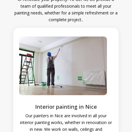
team of qualified professionals to meet all your
painting needs, whether for a simple refreshment or a
complete project.
.
Interior painting in Nice
Our painters in Nice are involved in all your
interior painting works, whether in renovation or
in new. We work on walls, ceilings and