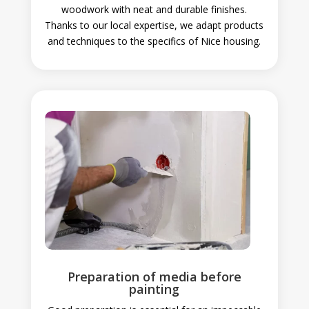
woodwork with neat and durable finishes.
Thanks to our local expertise, we adapt products
and techniques to the specifics of Nice housing.
Preparation of media before
painting