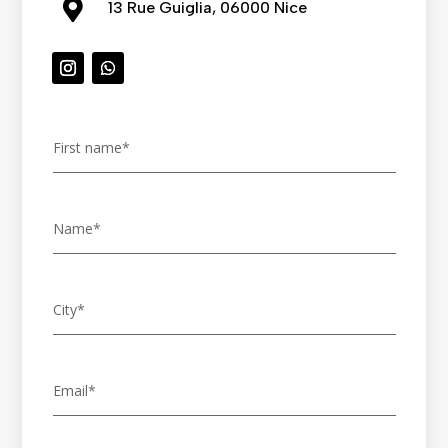

13 Rue Guiglia, 06000 Nice