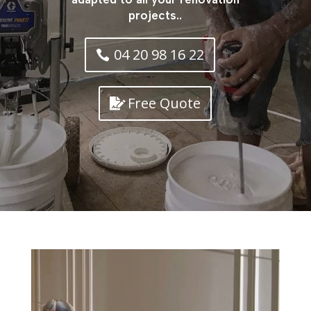
projects..
04 20 98 16 22
Free Quote