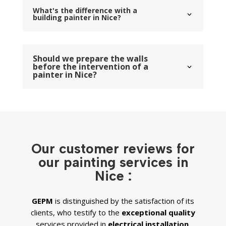
What's the difference with a
building painter in Nice?
Should we prepare the walls
before the intervention of a
painter in Nice?
Our customer reviews for
our painting services in
Nice :
GEPM
is distinguished by the satisfaction of its
clients, who testify to the
exceptional quality
services provided in
electrical installation,