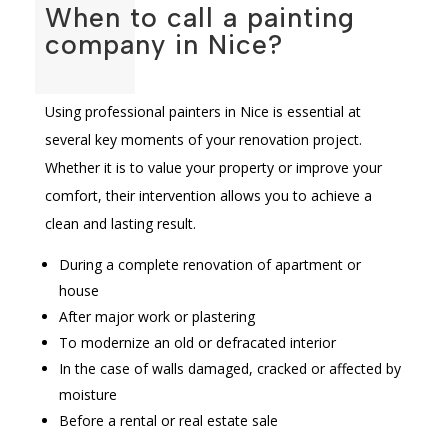
When to call a painting
company in Nice?
Using professional painters in Nice is essential at
several key moments of your renovation project.
Whether it is to value your property or improve your
comfort, their intervention allows you to achieve a
clean and lasting result.
During a complete renovation of apartment or
house
After major work or plastering
To modernize an old or defracated interior
In the case of walls damaged, cracked or affected by
moisture
Before a rental or real estate sale