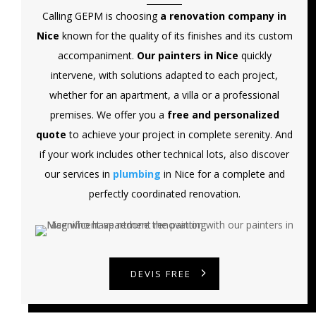
Calling GEPM is choosing
a renovation company in
Nice
known for the quality of its finishes and its custom
accompaniment.
Our painters in Nice
quickly
intervene, with solutions adapted to each project,
whether for an apartment, a villa or a professional
premises. We offer you a
free and personalized
quote
to achieve your project in complete serenity. And
if your work includes other technical lots, also discover
our services in
plumbing
in Nice for a complete and
perfectly coordinated renovation.
DEVIS FREE