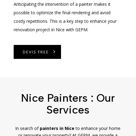
Anticipating the intervention of a painter makes it
possible to optimize the final rendering and avoid
costly repetitions. This is a key step to enhance your
renovation project in Nice with GEPM.
DEVIS FREE
Nice Painters : Our
Services
In search of
painters in Nice
to enhance your home
or renovate your property? At GEPM, we provide a