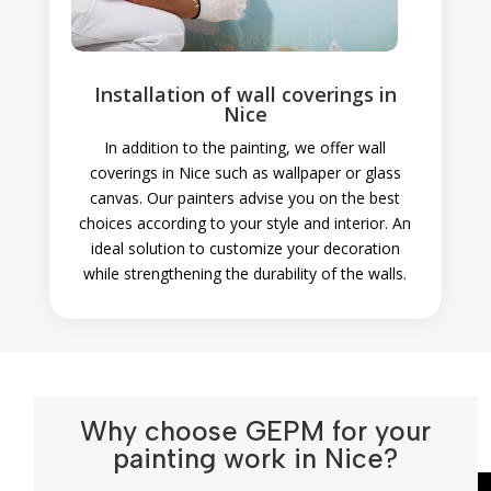
Installation of wall coverings in
Nice
In addition to the painting, we offer wall
coverings in Nice such as wallpaper or glass
canvas. Our painters advise you on the best
choices according to your style and interior. An
ideal solution to customize your decoration
while strengthening the durability of the walls.
Why choose GEPM for your
painting work in Nice?