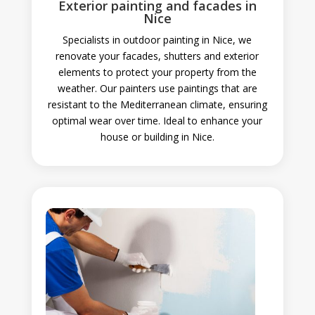
Exterior painting and facades in
Nice
Specialists in outdoor painting in Nice, we
renovate your facades, shutters and exterior
elements to protect your property from the
weather. Our painters use paintings that are
resistant to the Mediterranean climate, ensuring
optimal wear over time. Ideal to enhance your
house or building in Nice.