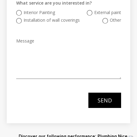
What service are you interested in?
Interior Painting
External paint
Installation of wall coverings
Other
SEND
Discover our following performance: Plumbing Nice