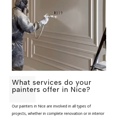
What services do your
painters offer in Nice?
Our painters in Nice are involved in all types of
projects, whether in complete renovation or in interior