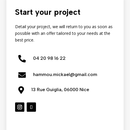
Start your project
Detail your project, we will return to you as soon as
possible with an offer tailored to your needs at the
best price.

04
20
98
16
22

hammou.mickael@gmail.com

13 Rue Guiglia, 06000 Nice