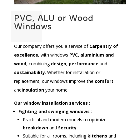
PVC, ALU or Wood
Windows
Our company offers you a service of
Carpentry of
excellence
, with windows
PVC, aluminium and
wood
, combining
design, performance
and
sustainability
. Whether for installation or
replacement, our windows improve the
comfort
and
insulation
your home.
Our window installation services
:
Fighting and swinging windows
:
Practical and modern models to optimize
breakdown
and
Security
.
Suitable for all rooms, including
kitchens
and