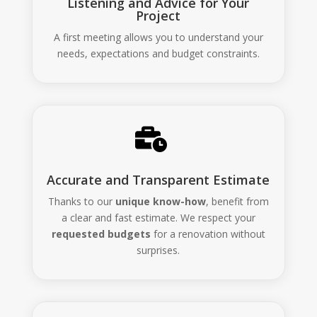
Listening and Advice for Your
Project
A first meeting allows you to understand your
needs, expectations and budget constraints.

Accurate and Transparent Estimate
Thanks to our
unique know-how
, benefit from
a clear and fast estimate. We respect your
requested budgets
for a renovation without
surprises.