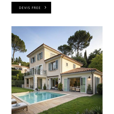
DEVIS FREE