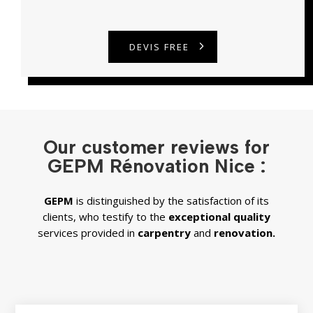
DEVIS FREE
Our customer reviews for
GEPM Rénovation Nice :
GEPM
is distinguished by the satisfaction of its
clients, who testify to the
exceptional quality
services provided in
carpentry
and
renovation.