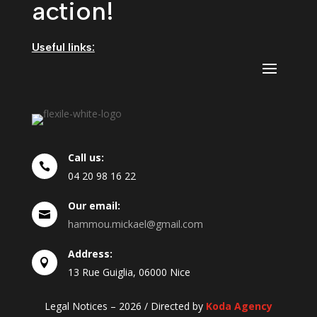
action!
Useful links:
Call us:

04
20
98
16
22
Our email:

hammou.mickael@gmail.com
Address:

13 Rue Guiglia, 06000 Nice
Legal Notices – 2026 / Directed by
Koda Agency