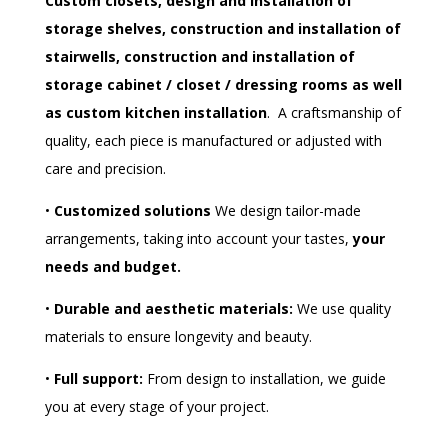
Custom closets, design and installation of
storage shelves, construction and installation of
stairwells, construction and installation of
storage cabinet / closet /
dressing rooms as well
as custom kitchen installation
.
A craftsmanship of
quality, each piece is manufactured or adjusted with
care and precision.
•
Customized solutions
We design tailor-made
arrangements, taking into account your tastes,
your
needs and budget.
•
Durable and aesthetic materials:
We use quality
materials to ensure longevity and beauty.
•
Full support:
From design to installation, we guide
you at every stage of your project.