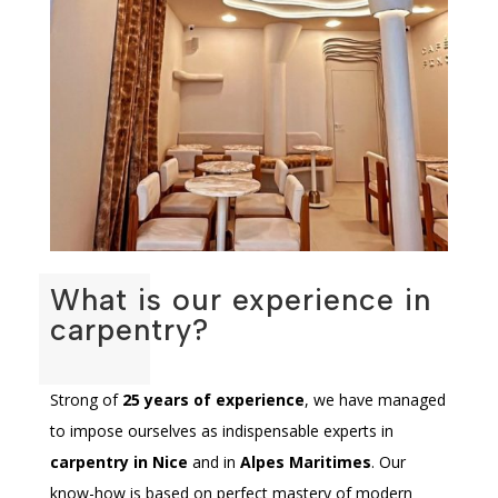
What is our experience in
carpentry?
Strong of
25 years of experience
, we have managed
to impose ourselves as indispensable experts in
carpentry in Nice
and in
Alpes Maritimes
. Our
know-how is based on perfect mastery of modern