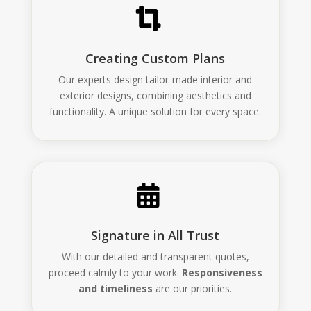

Creating Custom Plans
Our experts design tailor-made interior and
exterior designs, combining aesthetics and
functionality. A unique solution for every space.

Signature in All Trust
With our detailed and transparent quotes,
proceed calmly to your work.
Responsiveness
and timeliness
are our priorities.