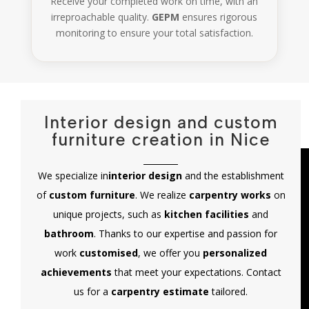
Receive your completed work on time, with an
irreproachable quality.
GEPM
ensures rigorous
monitoring to ensure your total satisfaction.
Interior design and custom
furniture creation in Nice
We specialize in
interior design
and the establishment
of
custom furniture
. We realize
carpentry works
on
unique projects, such as
kitchen facilities
and
bathroom
. Thanks to our expertise and passion for
work
customised
, we offer you
personalized
achievements
that meet your expectations. Contact
us for a
carpentry estimate
tailored.