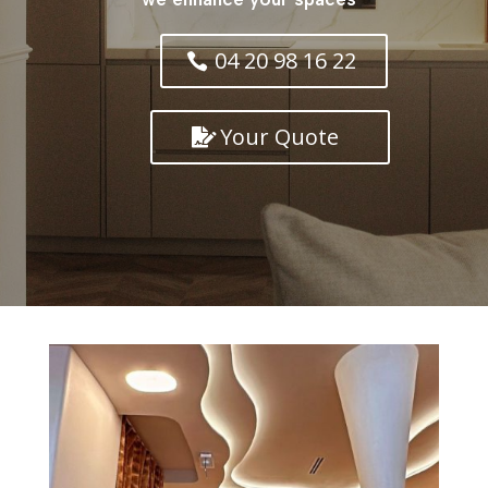
04 20 98 16 22
Your Quote