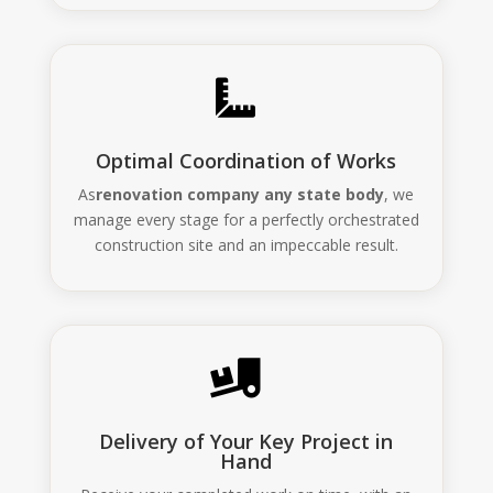

Optimal Coordination of Works
As
renovation company any state body
, we
manage every stage for a perfectly orchestrated
construction site and an impeccable result.

Delivery of Your Key Project in
Hand