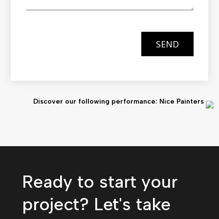
SEND
Discover our following performance: Nice Painters
Ready to start your
project? Let's take