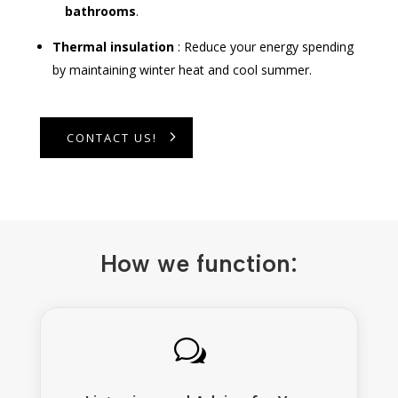
bathrooms
.
Thermal insulation
: Reduce your energy spending
by maintaining winter heat and cool summer.
CONTACT US!
How we function:
w