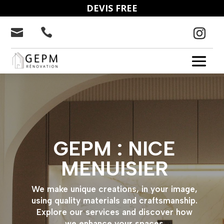
DEVIS FREE


GEPM : NICE
MENUISIER
We make unique creations, in your image,
using quality materials and craftsmanship.
Explore our services and discover how
we enhance your spaces