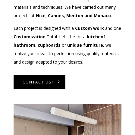
materials and techniques. We have carried out many
projects at
Nice, Cannes, Menton and Monaco
.
Each project is designed with a
Custom work
and one
Customization
Total. Let it be for a
kitchen
1
bathroom
,
cupboards
or
unique furniture
, we
realize your ideas to perfection using quality materials
and design adapted to your desires.
CONTACT US!