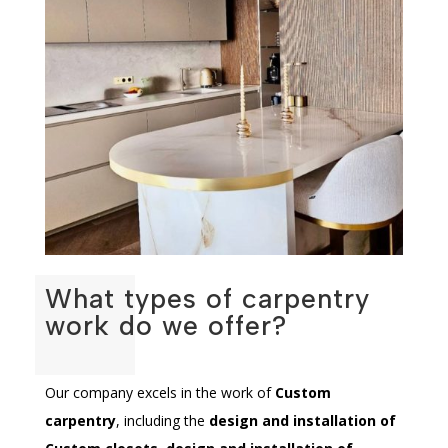
What types of carpentry
work do we offer?
Our company excels in the work of
Custom
carpentry
, including the
design and installation of