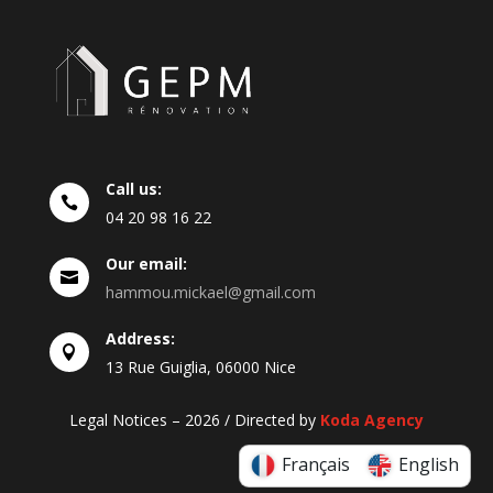
Call us:

04
20
98
16
22
Our email:

hammou.mickael@gmail.com
Address:

13 Rue Guiglia, 06000 Nice
Legal Notices – 2026 / Directed by
Koda Agency
Français
English