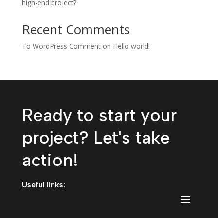
high-end project?
Recent Comments
To WordPress Comment
on
Hello world!
Ready to start your
project? Let's take
action!
Useful links: