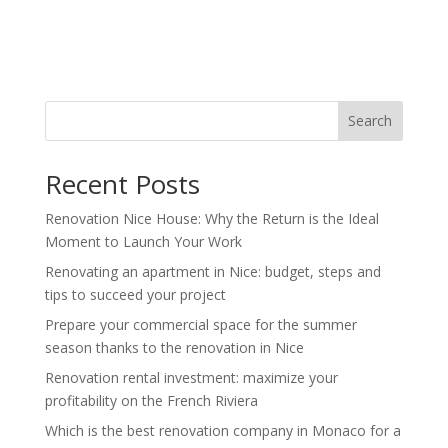
Search
Recent Posts
Renovation Nice House: Why the Return is the Ideal
Moment to Launch Your Work
Renovating an apartment in Nice: budget, steps and
tips to succeed your project
Prepare your commercial space for the summer
season thanks to the renovation in Nice
Renovation rental investment: maximize your
profitability on the French Riviera
Which is the best renovation company in Monaco for a