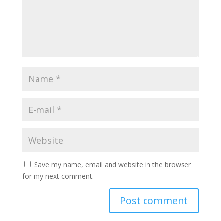
Save my name, email and website in the browser
for my next comment.