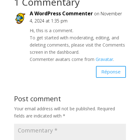
1 Commentary
A WordPress Commenter
on November
4, 2024 at 1:35 pm
Hi, this is a comment.
To get started with moderating, editing, and
deleting comments, please visit the Comments
screen in the dashboard.
Commenter avatars come from
Gravatar
.
Réponse
Post comment
Your email address will not be published.
Required
fields are indicated with
*