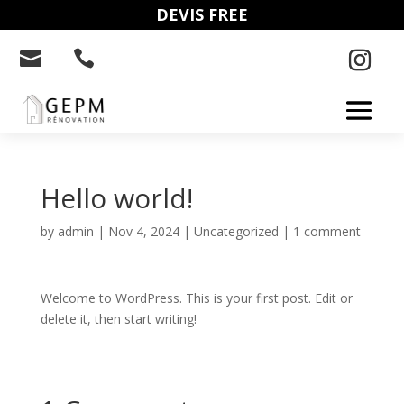
DEVIS FREE


Hello world!
by
admin
|
Nov 4, 2024
|
Uncategorized
|
1 comment
Welcome to WordPress. This is your first post. Edit or
delete it, then start writing!