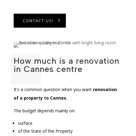
CONTACT US!
How much is a renovation
in Cannes centre
It's a common question when you want
renovation
of a property to
Cannes
.
The budget depends mainly on:
surface
of the State of the Property