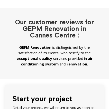
Our customer reviews for
GEPM Renovation in
Cannes Centre :
GEPM
Renovation
is distinguished by the
satisfaction of its clients, who testify to the
exceptional quality
services provided in
air
conditioning system
and
renovation.
Start your project
Detail your project, we will return to you as soon as