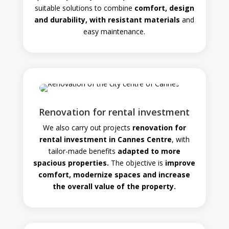
suitable solutions to combine
comfort, design
and durability, with resistant materials
and
easy maintenance.
Renovation for rental investment
We also carry out projects
renovation for
rental investment in Cannes Centre
, with
tailor-made benefits
adapted to more
spacious properties.
The objective is
improve
comfort, modernize spaces and increase
the overall value of the property.