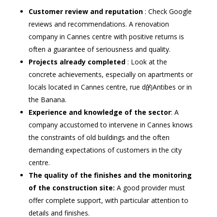
Customer review and reputation
: Check Google
reviews and recommendations. A renovation
company in Cannes centre with positive returns is
often a guarantee of seriousness and quality.
Projects already completed
: Look at the
concrete achievements, especially on apartments or
locals located in Cannes centre, rue d的Antibes or in
the Banana.
Experience and knowledge of the sector
: A
company accustomed to intervene in Cannes knows
the constraints of old buildings and the often
demanding expectations of customers in the city
centre.
The quality of the finishes and the monitoring
of the construction site:
A good provider must
offer complete support, with particular attention to
details and finishes.