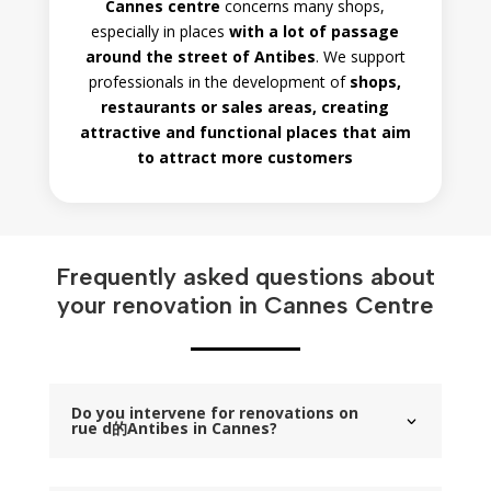
Cannes centre
concerns many shops,
especially in places
with a lot of passage
around the street of Antibes
. We support
professionals in the development of
shops,
restaurants or sales areas, creating
attractive and functional places that aim
to attract more customers
Frequently asked questions about
your renovation in Cannes Centre
Do you intervene for renovations on
rue d的Antibes in Cannes?