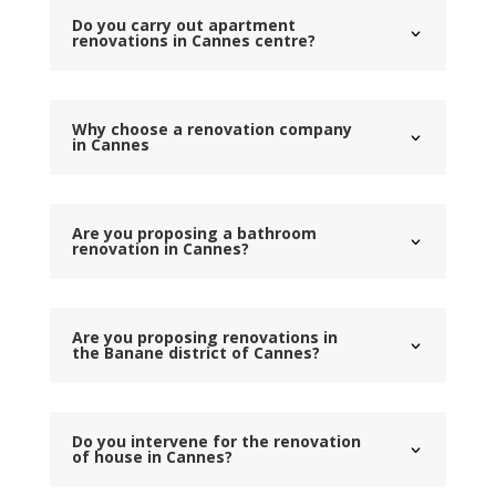
Do you carry out apartment
renovations in Cannes centre?
Why choose a renovation company
in Cannes
Are you proposing a bathroom
renovation in Cannes?
Are you proposing renovations in
the Banane district of Cannes?
Do you intervene for the renovation
of house in Cannes?