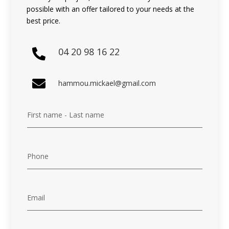
possible with an offer tailored to your needs at the
best price.
04 20 98 16 22


hammou.mickael@gmail.com