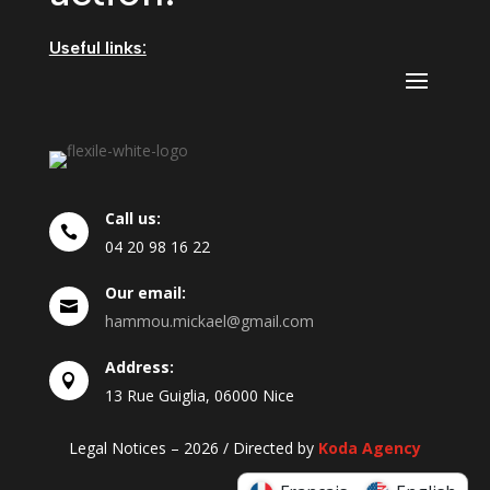
Useful links:
Call us:

04
20
98
16
22
Our email:

hammou.mickael@gmail.com
Address:

13 Rue Guiglia, 06000 Nice
Legal Notices – 2026 / Directed by
Koda Agency