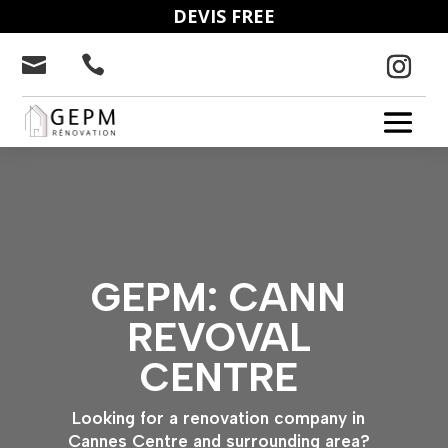
DEVIS FREE


GEPM: CANN
REVOVAL
CENTRE
Looking for a renovation company in
Cannes Centre and surrounding area?