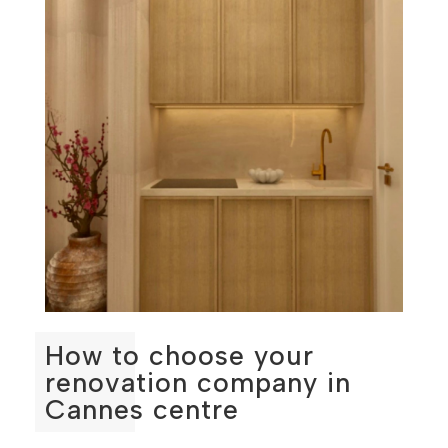
How to choose your
renovation company in
Cannes centre