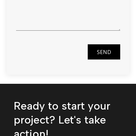
SEND
Ready to start your
project? Let's take
action!