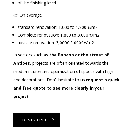
of the finishing level
👉 On average:
standard renovation: 1,000 to 1,800 €/m2
Complete renovation: 1,800 to 3,000 €/m2
upscale renovation: 3,000€ 5 000€+/m2
In sectors such as
the Banana or the street of
Antibes
, projects are often oriented towards the
modernization and optimization of spaces with high-
end decorations. Don't hesitate to us
request a quick
and free quote to see more clearly in your
project
DEVIS FREE