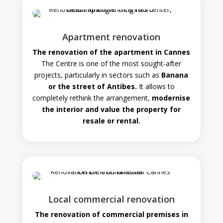
Apartment renovation
The renovation of the apartment in Cannes
The Centre is one of the most sought-after
projects, particularly in sectors such as
Banana
or the street of Antibes.
It allows to
completely rethink the arrangement,
modernise
the interior and value the property for
resale or rental.
Local commercial renovation
The renovation of commercial premises in