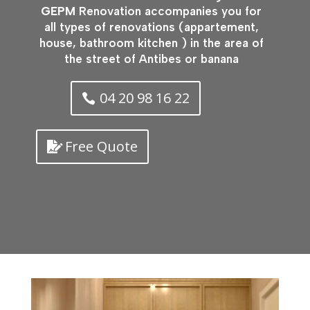
GEPM
Renovation accompanies you for
all types of renovations (appartement,
house, bathroom kitchen ) in the area of
the street of Antibes or banana
04 20 98 16 22
Free Quote