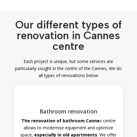
Our different types of
renovation in Cannes
centre
Each project is unique, but some services are
particularly sought in the centre of the
Cannes, We do
all types of renovations below
Bathroom renovation
The renovation of bathroom
Canne
s
centre
allows to modernise equipment and optimize
space,
especially in old apartments
. We offer