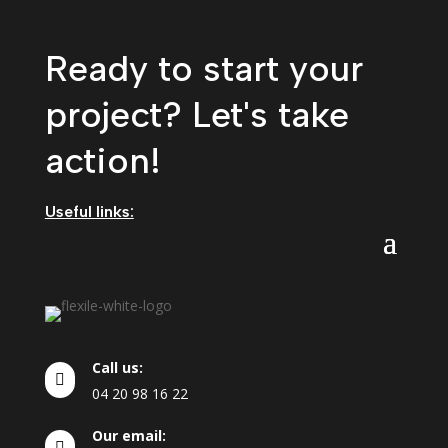
Ready to start your
project? Let's take
action!
Useful links:
Call us:

04
20
98
16
22
Our email:
