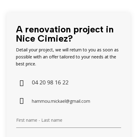
A renovation project in
Nice Cimiez?
Detail your project, we will return to you as soon as
possible with an offer tailored to your needs at the
best price.
04 20 98 16 22


hammou.mickael@gmail.com