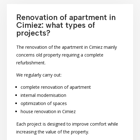
Renovation of apartment in
Cimiez: what types of
projects?
The renovation of the apartment in Cimiez mainly
concerns old property requiring a complete
refurbishment.
We regularly carry out:
complete renovation of apartment
internal modernisation
optimization of spaces
house renovation in Cimiez
Each project is designed to improve comfort while
increasing the value of the property.