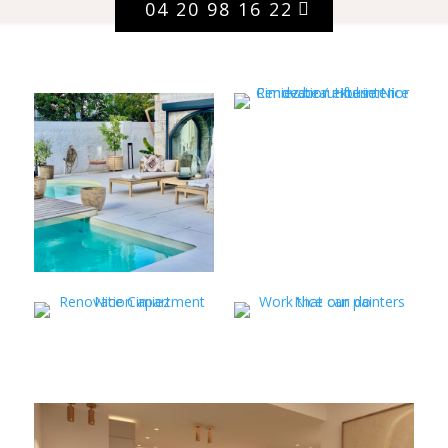
04 20 98 16 22