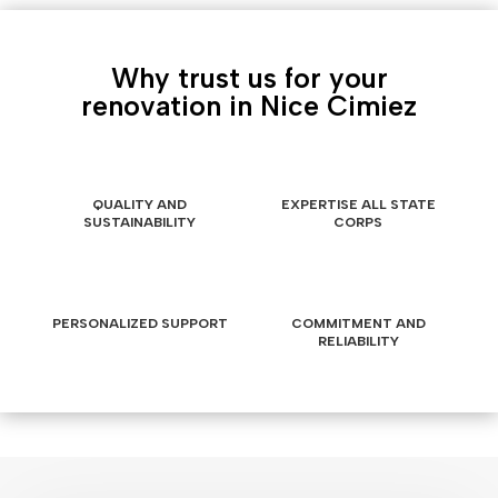
Why trust us for your
renovation in Nice Cimiez
QUALITY AND
EXPERTISE ALL STATE
SUSTAINABILITY
CORPS
PERSONALIZED SUPPORT
COMMITMENT AND
RELIABILITY