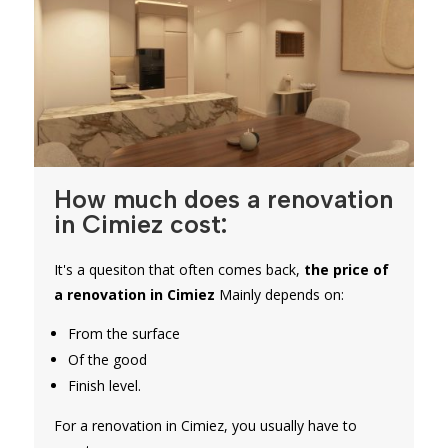
How much does a renovation
in Cimiez cost:
It's a quesiton that often comes back,
the price of
a renovation in Cimiez
Mainly depends on:
From the surface
Of the good
Finish level.
For a renovation in Cimiez, you usually have to