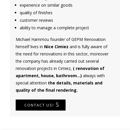
experience on similar goods
quality of finishes
customer reviews
ability to manage a complete project
Michael Hammou founder of GEPM Renovation
himself lives in
Nice Cimiez
and is fully aware of
the need for renovations in this sector, moreover
the company has already carried out several
renovation projects in Cimiez,
( renovation of
apartment, house, bathroom...)
always with
special attention
the details, materials and
quality of the final rendering.
CONTACT US!