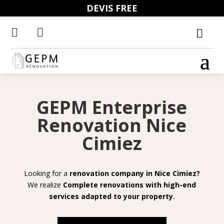
DEVIS FREE


GEPM Enterprise
Renovation Nice
Cimiez
Looking for a
renovation company in Nice Cimiez?
We realize
Complete renovations with high-end
services adapted to your property.