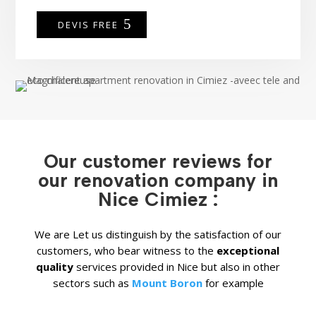
DEVIS FREE
Our customer reviews for
our renovation company in
Nice Cimiez :
We are
Let us distinguish by the satisfaction of our
customers, who bear witness to the
exceptional
quality
services provided in Nice but also in other
sectors such as
Mount Boron
for example