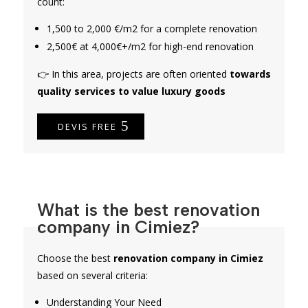
count:
1,500 to 2,000 €/m2 for a complete renovation
2,500€ at 4,000€+/m2 for high-end renovation
👉 In this area, projects are often oriented
towards
quality services to value luxury goods
DEVIS FREE
What is the best renovation
company in Cimiez?
Choose the best
renovation company in Cimiez
based on several criteria:
Understanding Your Need