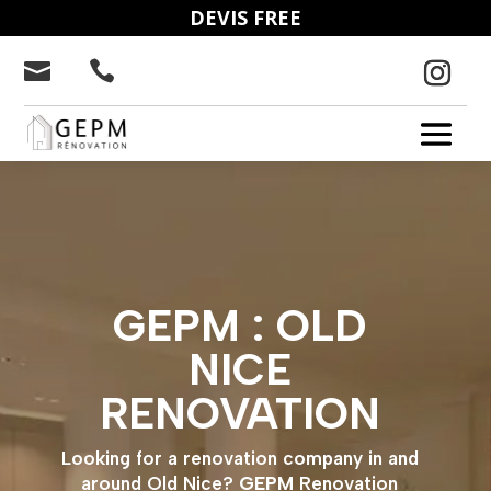
DEVIS FREE


GEPM : OLD
NICE
RENOVATION
Looking for a renovation company in and
around Old Nice?
GEPM
Renovation