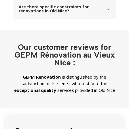
Are there specific constraints for
renovations in Old Nice?
Our customer reviews for
GEPM Rénovation au Vieux
Nice :
GEPM
Renovation
is distinguished by the
satisfaction of its clients, who testify to the
exceptional quality
services provided in Old Nice