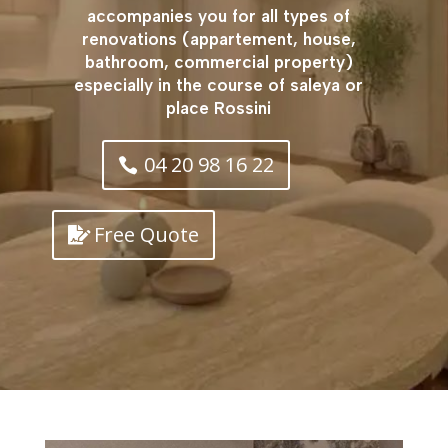
accompanies you for all types of
renovations (appartement, house,
bathroom, commercial property)
especially in the course of saleya or
place Rossini
04 20 98 16 22
Free Quote