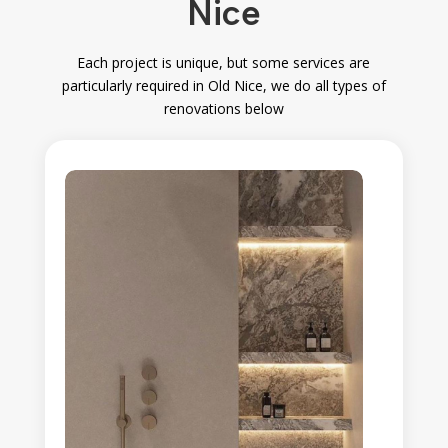
Nice
Each project is unique, but some services are
particularly required in Old Nice
, we do all types of
renovations below