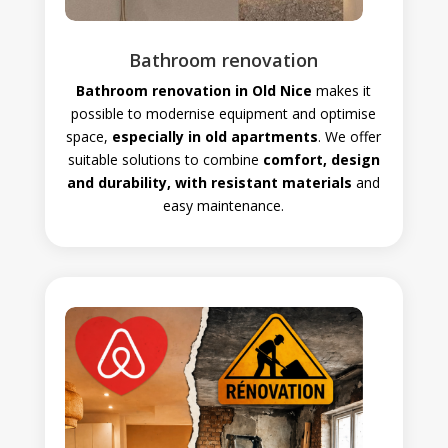
Bathroom renovation
Bathroom renovation in Old Nice
makes it
possible to modernise equipment and optimise
space,
especially in old apartments
. We offer
suitable solutions to combine
comfort, design
and durability, with resistant materials
and
easy maintenance.