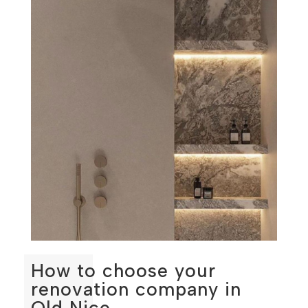
How to choose your
renovation company in
Old Nice