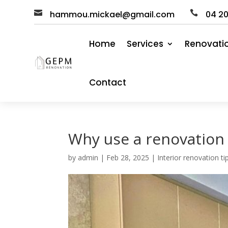

hammou.mickael@gmail.com

04
2
Home
Services
Renovati
Contact
Why use a renovatio
by
admin
|
Feb 28, 2025
|
Interior renovation t