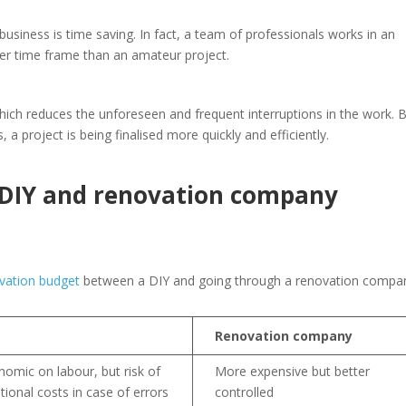
business is time saving. In fact, a team of professionals works in an
ter time frame than an amateur project.
which reduces the unforeseen and frequent interruptions in the work. 
 a project is being finalised more quickly and efficiently.
 DIY and renovation company
vation budget
between a DIY and going through a renovation compa
Renovation company
nomic on labour, but risk of
More expensive but better
tional costs in case of errors
controlled