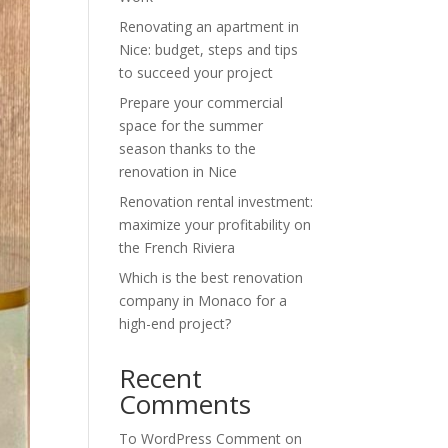
Renovating an apartment in
Nice: budget, steps and tips
to succeed your project
Prepare your commercial
space for the summer
season thanks to the
renovation in Nice
Renovation rental investment:
maximize your profitability on
the French Riviera
Which is the best renovation
company in Monaco for a
high-end project?
Recent
Comments
To WordPress Comment
on