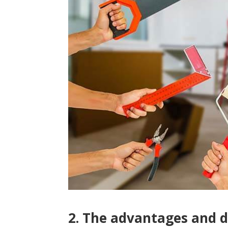
2. The advantages and d