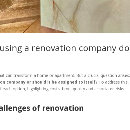
using a renovation company do
at can transform a home or apartment. But a crucial question arises
ion company or should it be assigned to itself?
To address this,
each option, highlighting costs, time, quality and associated risks.
allenges of renovation