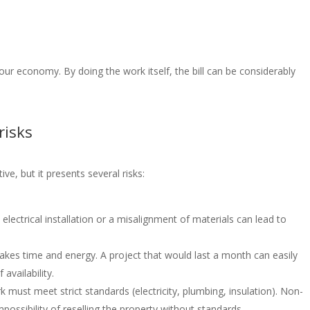
ur economy. By doing the work itself, the bill can be considerably
risks
ve, but it presents several risks:
n electrical installation or a misalignment of materials can lead to
takes time and energy. A project that would last a month can easily
 availability.
must meet strict standards (electricity, plumbing, insulation). Non-
possibility of reselling the property without standards.