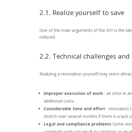
2.1. Realize yourself to save
One of the main arguments of the DIY is the labo
reduced.
2.2. Technical challenges and 
Realizing a renovation yourself may seem attracti
Improper execution of work
: an error in a
additional costs.
Considerable time and effort
: renovation 
stretch over several months if there is a lack of
Legal and compliance problems
Some work 
compliant work can result in sanctions or an im