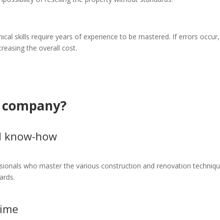
ical skills require years of experience to be mastered. If errors occur,
reasing the overall cost.
n company?
nd know-how
sionals who master the various construction and renovation techniqu
ards.
time