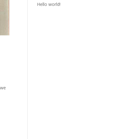
Hello world!
:
 we