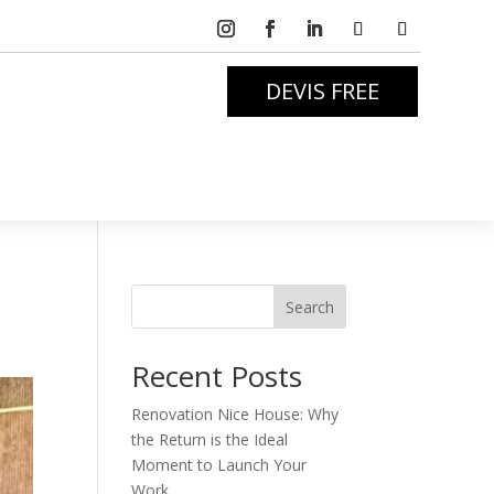
DEVIS FREE
Search
Recent Posts
Renovation Nice House: Why
the Return is the Ideal
Moment to Launch Your
Work