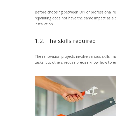
Before choosing between DIY or professional reno
repainting does not have the same impact as a c
installation.
1.2. The skills required
The renovation projects involve various skills: m
tasks, but others require precise know-how to en