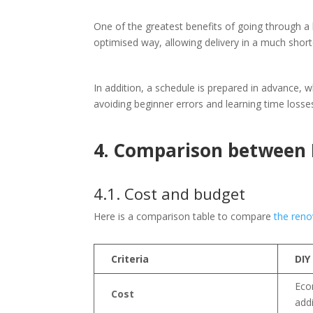
One of the greatest benefits of going through a 
optimised way, allowing delivery in a much shor
In addition, a schedule is prepared in advance, 
avoiding beginner errors and learning time losses,
4. Comparison between
4.1. Cost and budget
Here is a comparison table to compare
the reno
Criteria
DIY
Eco
Cost
addi