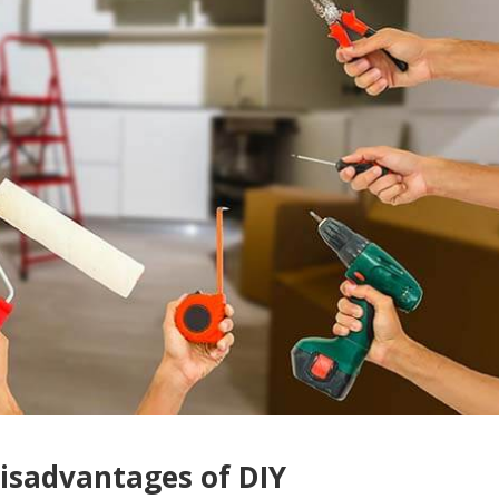
isadvantages of DIY