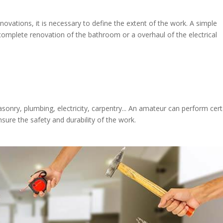
vations, it is necessary to define the extent of the work. A simple
omplete renovation of the bathroom or a overhaul of the electrical
asonry, plumbing, electricity, carpentry... An amateur can perform cert
sure the safety and durability of the work.