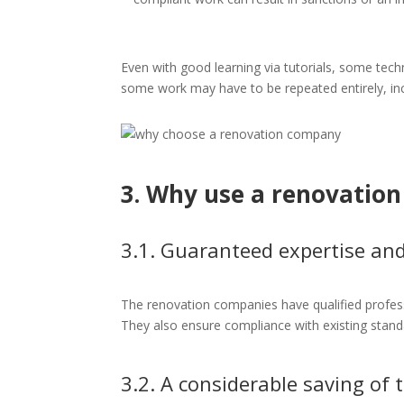
Even with good learning via tutorials, some techn
some work may have to be repeated entirely, inc
3. Why use a renovatio
3.1. Guaranteed expertise a
The renovation companies have qualified profes
They also ensure compliance with existing stand
3.2. A considerable saving of 