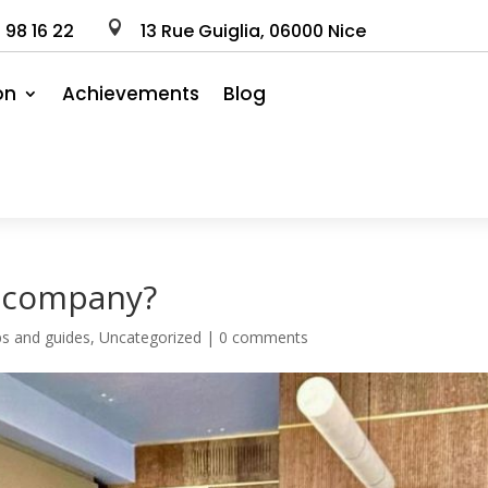
0
98
16
22

13 Rue Guiglia, 06000 Nice
on
Achievements
Blog
n company?
ips and guides
,
Uncategorized
|
0 comments