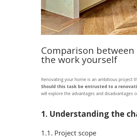
Comparison between 
the work yourself
Renovating your home is an ambitious project th
Should this task be entrusted to a renovat
will explore the advantages and disadvantages of 
1. Understanding the ch
1.1. Project scope